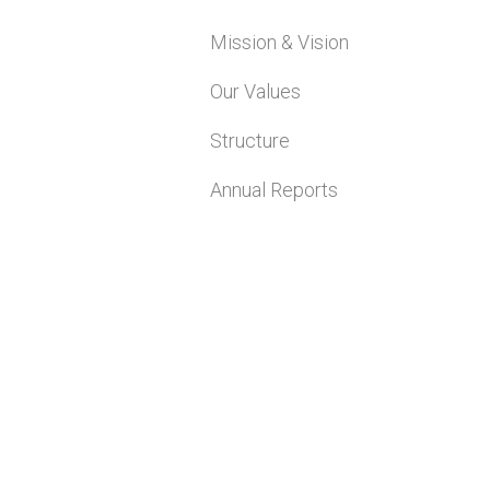
Mission & Vision
Our Values
Structure
Annual Reports