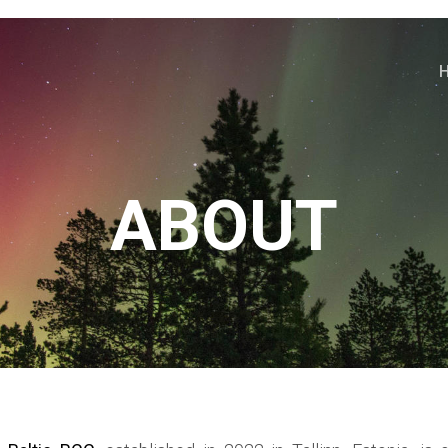
ABOUT