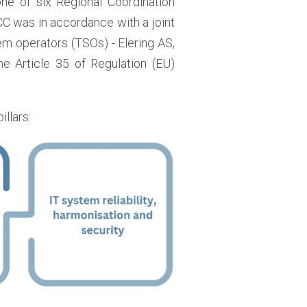
 one of six Regional Coordination
CC was in accordance with a joint
em operators (TSOs) - Elering AS,
he Article 35 of Regulation (EU)
illars: