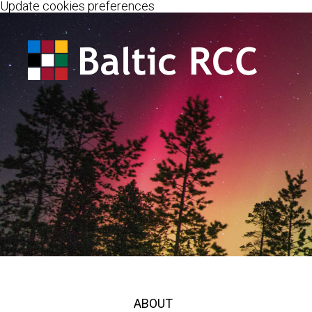
Update cookies preferences
ABOUT