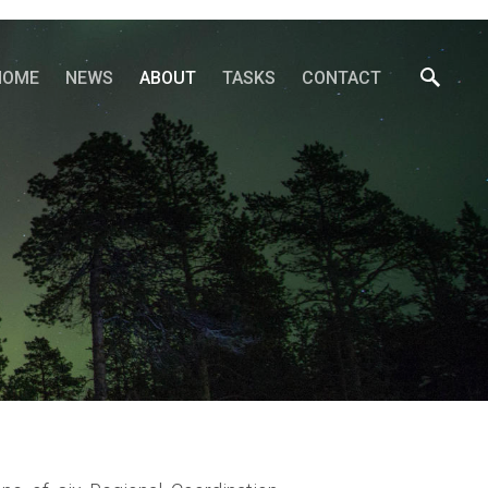
HOME
NEWS
ABOUT
TASKS
CONTACT