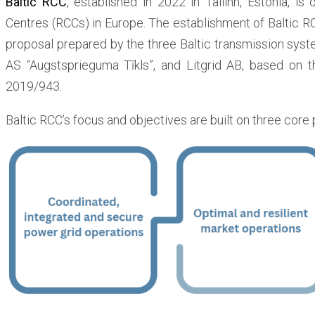
Baltic RCC
, established in 2022 in Tallinn, Estonia, is
Centres (RCCs) in Europe. The establishment of Baltic R
proposal prepared by the three Baltic transmission syst
AS “Augstsprieguma Tīkls”, and Litgrid AB, based on t
2019/943.
Baltic RCC’s focus and objectives are built on three core p