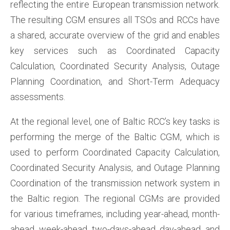
reflecting the entire European transmission network.
The resulting CGM ensures all TSOs and RCCs have
a shared, accurate overview of the grid and enables
key services such as Coordinated Capacity
Calculation, Coordinated Security Analysis, Outage
Planning Coordination, and Short-Term Adequacy
assessments.
At the regional level, one of Baltic RCC’s key tasks is
performing the merge of the Baltic CGM, which is
used to perform Coordinated Capacity Calculation,
Coordinated Security Analysis, and Outage Planning
Coordination of the transmission network system in
the Baltic region. The regional CGMs are provided
for various timeframes, including year-ahead, month-
ahead, week-ahead, two-days-ahead, day-ahead, and