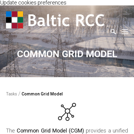
Update cookies preferences
COMMON GRID MODEL
/
Tasks
Common Grid Model
The
Common Grid Model (CGM)
provides a unified