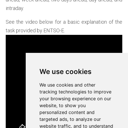
intraday.
See the video below for a basic explanation of the
task provided by ENTSO-E.
We use cookies
We use cookies
We use cookies and other
We use cookies and other
tracking technologies to improve
tracking technologies to improve
your browsing experience on our
your browsing experience on our
website, to show you
website, to show you
personalized content and
personalized content and
targeted ads, to analyze our
targeted ads, to analyze our
website traffic, and to understand
website traffic, and to understand