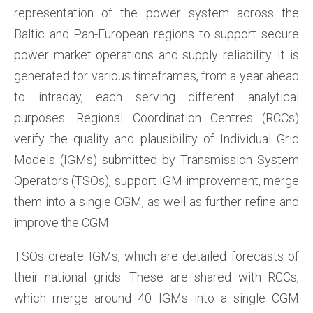
representation of the power system across the
Baltic and Pan-European regions to support secure
power market operations and supply reliability. It is
generated for various timeframes, from a year ahead
to intraday, each serving different analytical
purposes. Regional Coordination Centres (RCCs)
verify the quality and plausibility of Individual Grid
Models (IGMs) submitted by Transmission System
Operators (TSOs), support IGM improvement, merge
them into a single CGM, as well as further refine and
improve the CGM.
TSOs create IGMs, which are detailed forecasts of
their national grids. These are shared with RCCs,
which merge around 40 IGMs into a single CGM