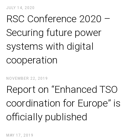
JULY 14, 2020
RSC Conference 2020 –
Securing future power
systems with digital
cooperation
NOVEMBER 22, 2019
Report on “Enhanced TSO
coordination for Europe” is
officially published
MAY 17, 2019