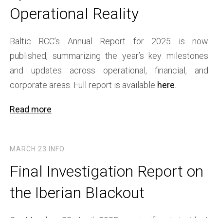
Operational Reality
Baltic RCC’s Annual Report for 2025 is now
published, summarizing the year’s key milestones
and updates across operational, financial, and
corporate areas. Full report is available
here
.
Read more
MARCH 23
INFO
Final Investigation Report on
the Iberian Blackout