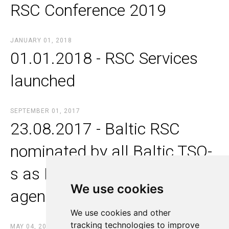
RSC Conference 2019
JANUARY 01, 2018
01.01.2018 - RSC Services
launched
SEPTEMBER 01, 2017
23.08.2017 - Baltic RSC
nominated by all Baltic TSO-
s as Merging and Alignment
We use cookies
We use cookies
agent
We use cookies and other
We use cookies and other
tracking technologies to improve
tracking technologies to improve
MAY 04, 2017