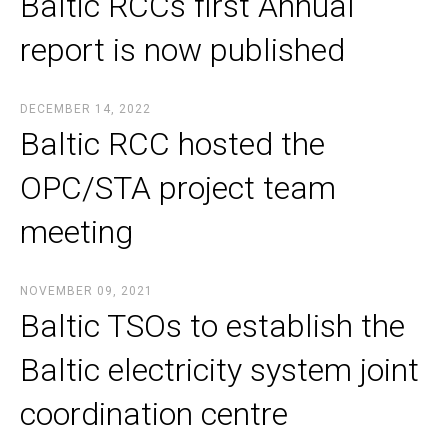
Baltic RCCs first Annual
report is now published
DECEMBER 14, 2022
Baltic RCC hosted the
OPC/STA project team
meeting
NOVEMBER 09, 2021
Baltic TSOs to establish the
Baltic electricity system joint
coordination centre