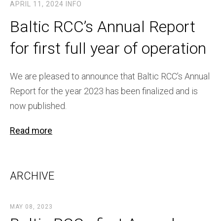
APRIL 11, 2024
INFO
Baltic RCC’s Annual Report
for first full year of operation
We are pleased to announce that Baltic RCC’s Annual
Report for the year 2023 has been finalized and is
now published.
Read more
ARCHIVE
MAY 08, 2023