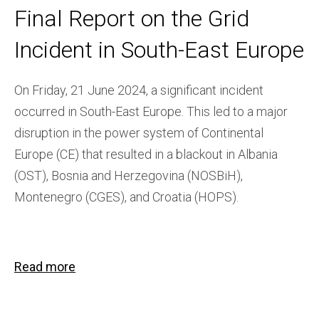
Final Report on the Grid
Incident in South-East Europe
On Friday, 21 June 2024, a significant incident
occurred in South-East Europe. This led to a major
disruption in the power system of Continental
Europe (CE) that resulted in a blackout in Albania
(OST), Bosnia and Herzegovina (NOSBiH),
Montenegro (CGES), and Croatia (HOPS).
Read more