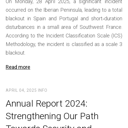
On Monday, 28 April 2025, a significant incident
occurred on the Iberian Peninsula, leading to a total
blackout in Spain and Portugal and short‑duration
disturbances in a small area of Southwest France.
According to the Incident Classification Scale (ICS)
Methodology, the incident is classified as a scale 3
blackout.
Read more
APRIL 04, 2025
INFO
Annual Report 2024:
Strengthening Our Path