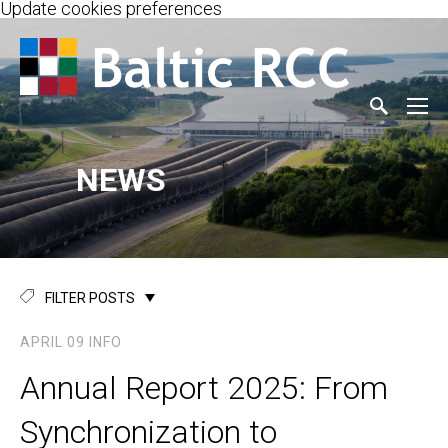
Update cookies preferences
NEWS
FILTER POSTS
APRIL 09
INFO
Annual Report 2025: From
Synchronization to