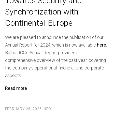
Towards Security and
Synchronization with
Continental Europe
We are pleased to announce the publication of our
Annual Report for 2024, which is now available
here
.
Baltic RCC’s Annual Report provides a
comprehensive overview of the past year, covering
the company's operational, financial, and corporate
aspects.
Read more
FEBRUARY 26, 2025
INFO