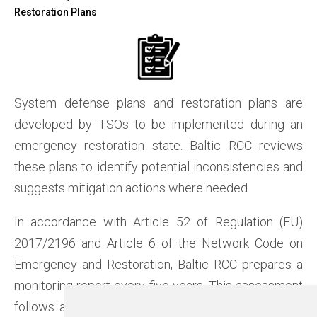
Restoration Plans
System defense plans and restoration plans are
developed by TSOs to be implemented during an
emergency restoration state. Baltic RCC reviews
these plans to identify potential inconsistencies and
suggests mitigation actions where needed.
In accordance with Article 52 of Regulation (EU)
2017/2196 and Article 6 of the Network Code on
Emergency and Restoration, Baltic RCC prepares a
monitoring report every five years. This assessment
follows a timeline agreed upon between TSOs and