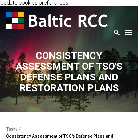
Update cookies preferences
CONSISTENCY
ASSESSMENT OF TSO'S
DEFENSE PLANS AND
RESTORATION PLANS
/
Tasks
Consistency Assessment of TSO's Defense Plans and