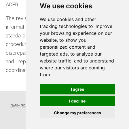
ACER.
We use cookies
We use cookies
The review focuses on verifying the consistency of
We use cookies and other
We use cookies and other
tracking technologies to improve
tracking technologies to improve
information submitted by TSOs through
your browsing experience on our
your browsing experience on our
standardised templates, which list relevant
website, to show you
website, to show you
procedures and agreements. Baltic RCC checks for
personalized content and
personalized content and
discrepancies between templates at each border
targeted ads, to analyze our
targeted ads, to analyze our
website traffic, and to understand
website traffic, and to understand
and reports them to the relevant TSOs for
where our visitors are coming
where our visitors are coming
coordination and revision.
from.
from.
I agree
I agree
I decline
I decline
Baltic RCC OÜ, Registry code 16522574 | Kadaka tee 42, 12915
Tallinn, Estonia | www.baltic-rcc.eu
Change my preferences
Change my preferences
Privacy Notice