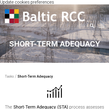
Update cookies preferences
SHORT-TERM ADEQUACY
/
Tasks
Short-Term Adequacy
The
Short-Term Adequacy (STA)
process assesses