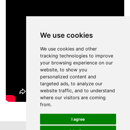
We use cookies
We use cookies
We use cookies and other
We use cookies and other
tracking technologies to improve
tracking technologies to improve
your browsing experience on our
your browsing experience on our
website, to show you
website, to show you
personalized content and
personalized content and
targeted ads, to analyze our
targeted ads, to analyze our
website traffic, and to understand
website traffic, and to understand
where our visitors are coming
where our visitors are coming
from.
from.
I agree
I agree