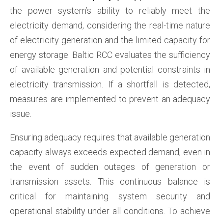
the power system’s ability to reliably meet the
electricity demand, considering the real-time nature
of electricity generation and the limited capacity for
energy storage. Baltic RCC evaluates the sufficiency
of available generation and potential constraints in
electricity transmission. If a shortfall is detected,
measures are implemented to prevent an adequacy
issue.
Ensuring adequacy requires that available generation
capacity always exceeds expected demand, even in
the event of sudden outages of generation or
transmission assets. This continuous balance is
critical for maintaining system security and
operational stability under all conditions. To achieve