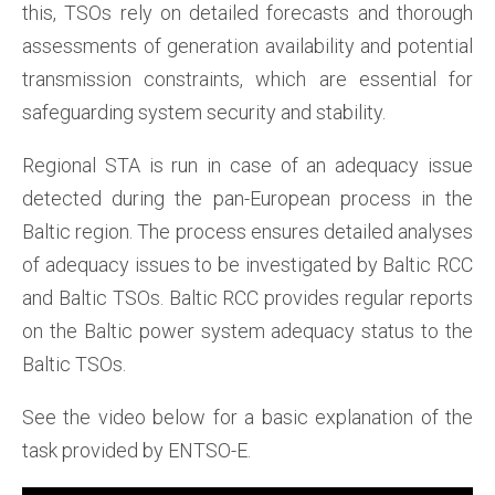
this, TSOs rely on detailed forecasts and thorough
assessments of generation availability and potential
transmission constraints, which are essential for
safeguarding system security and stability.
Regional STA is run in case of an adequacy issue
detected during the pan-European process in the
Baltic region. The process ensures detailed analyses
of adequacy issues to be investigated by Baltic RCC
and Baltic TSOs. Baltic RCC provides regular reports
on the Baltic power system adequacy status to the
Baltic TSOs.
See the video below for a basic explanation of the
task provided by ENTSO-E.