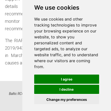
details on RCC involvement and ensures
We use cookies
We use cookies
recommendations are clearly defined. RCCs also
We use cookies and other
We use cookies and other
monitor the implementation of these
tracking technologies to improve
tracking technologies to improve
recommendations.
your browsing experience on our
your browsing experience on our
website, to show you
website, to show you
The RIAR process is required under EU Regulation
personalized content and
personalized content and
2019/943, with its methodology approved by ACER
targeted ads, to analyze our
targeted ads, to analyze our
website traffic, and to understand
website traffic, and to understand
in March 2022. The main purpose is to identify
where our visitors are coming
where our visitors are coming
causes and help prevent similar future incidents.
from.
from.
I agree
I agree
I decline
I decline
Baltic RCC OÜ, Registry code 16522574 | Kadaka tee 42, 12915
Tallinn, Estonia | www.baltic-rcc.eu
Change my preferences
Change my preferences
Privacy Notice