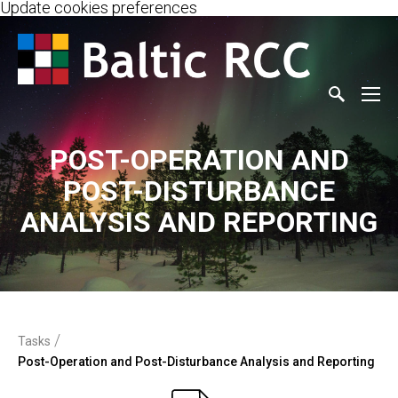
Update cookies preferences
POST-OPERATION AND
POST-DISTURBANCE
ANALYSIS AND REPORTING
/
Tasks
Post-Operation and Post-Disturbance Analysis and Reporting