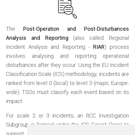
The
Post-Operation and Post-Disturbances
Analysis and Reporting
(also called Regional
Incident Analysis and Reporting -
RIAR
) process
involves analysing and reporting operational
disturbances after they occur. Using the EU Incident
Classification Scale (ICS) methodology, incidents are
ranked from level 0 (local) to level 3 (major, Europe-
wide). TSOs must classify each event based on its
impact.
For scale 2 or 3 incidents, an RCC Investigation
Subgroup is formed under the ICS Expert Panel to
support the final report. The subgroup provides