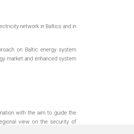
lectricity network in Baltics and in
roach on Baltic energy system
nergy market and enhanced system
nation with the aim to guide the
egional view on the security of