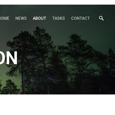
HOME
NEWS
ABOUT
TASKS
CONTACT
ON