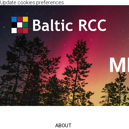
Update cookies preferences
M
ABOUT