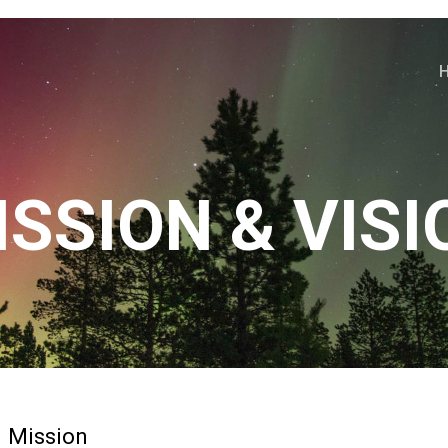
ISSION & VISI
Mission