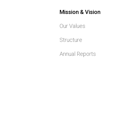
Mission & Vision
Our Values
Structure
Annual Reports