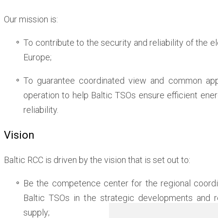
Our mission is:
To contribute to the security and reliability of the e
Europe;
To guarantee coordinated view and common app
operation to help Baltic TSOs ensure efficient e
reliability.
Vision
Baltic RCC is driven by the vision that is set out to:
Be the competence center for the regional coordi
Baltic TSOs in the strategic developments and r
supply;