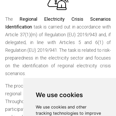
The
Regional Electricity Crisis Scenarios
Identification
task is carried out in accordance with
Article 37(1)(m) of Regulation (EU) 2019/943 and, if
delegated, in line with Articles 5 and 6(1) of
Regulation (EU) 2019/941. The task is related to risk-
preparedness in the electricity sector and focuses
on the identification of regional electricity crisis
scenarios.
The process was executed in 2024, during which the
regional electricity crisis scenarios were identified.
We use cookies
We use cookies
Throughout the process, Baltic RCC ensured
We use cookies and other
We use cookies and other
participation in relevant ENTSO-E working groups
tracking technologies to improve
tracking technologies to improve