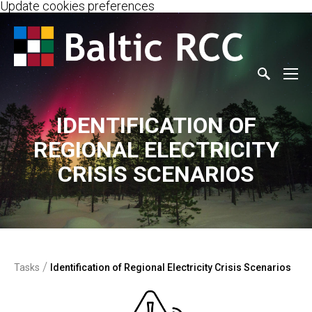
Update cookies preferences
IDENTIFICATION OF
REGIONAL ELECTRICITY
CRISIS SCENARIOS
/
Tasks
Identification of Regional Electricity Crisis Scenarios